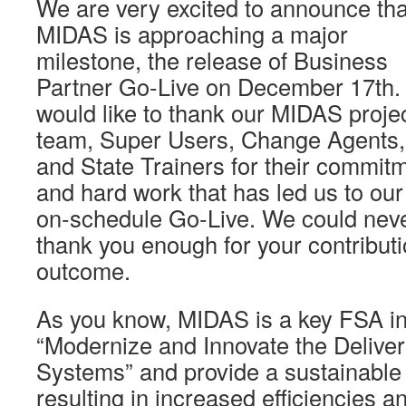
We are very excited to announce tha
MIDAS is approaching a major
milestone, the release of Business
Partner Go-Live on December 17th
would like to thank our MIDAS proje
team, Super Users, Change Agents,
and State Trainers for their commit
and hard work that has led us to our
on-schedule Go-Live. We could nev
thank you enough for your contribut
outcome.
As you know, MIDAS is a key FSA init
“Modernize and Innovate the Delivery
Systems” and provide a sustainable 
resulting in increased efficiencies 