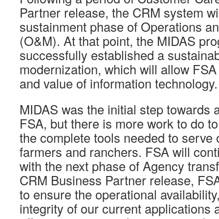
Partner release, the CRM system wil
sustainment phase of Operations a
(O&M). At that point, the MIDAS pro
successfully established a sustainab
modernization, which will allow FSA 
and value of information technology.
MIDAS was the initial step towards 
FSA, but there is more work to do t
the complete tools needed to serve 
farmers and ranchers. FSA will cont
with the next phase of Agency transf
CRM Business Partner release, FSA w
to ensure the operational availability
integrity of our current applications