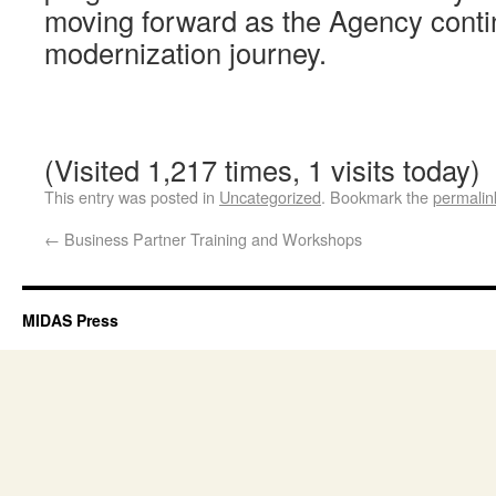
moving forward as the Agency conti
modernization journey.
(Visited 1,217 times, 1 visits today)
This entry was posted in
Uncategorized
. Bookmark the
permalin
←
Business Partner Training and Workshops
MIDAS Press