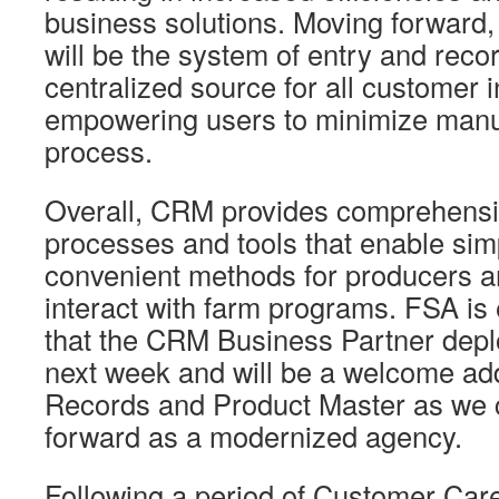
business solutions. Moving forward,
will be the system of entry and reco
centralized source for all customer 
empowering users to minimize manua
process.
Overall, CRM provides comprehensi
processes and tools that enable sim
convenient methods for producers a
interact with farm programs. FSA is
that the CRM Business Partner depl
next week and will be a welcome add
Records and Product Master as we 
forward as a modernized agency.
Following a period of Customer Car