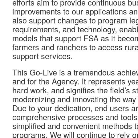
efforts aim to provide continuous b
improvements to our applications an
also support changes to program leg
requirements, and technology, enab
models that support FSA as it beco
farmers and ranchers to access rural
support services.
This Go-Live is a tremendous achie
and for the Agency. It represents ye
hard work, and signifies the field’s s
modernizing and innovating the way
Due to your dedication, end users a
comprehensive processes and tools 
simplified and convenient methods 
programs. We will continue to rely 