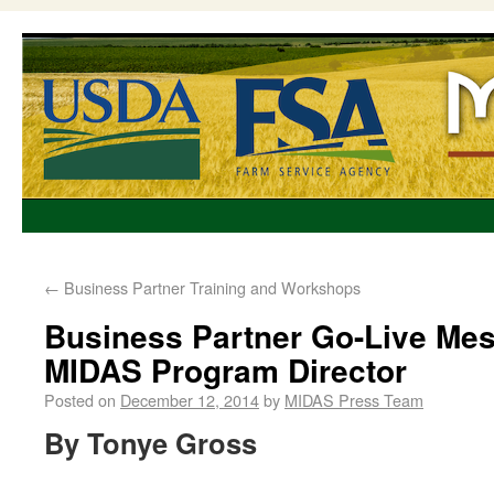
←
Business Partner Training and Workshops
Business Partner Go-Live Me
MIDAS Program Director
Posted on
December 12, 2014
by
MIDAS Press Team
By Tonye Gross