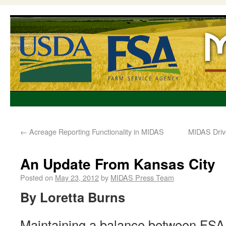
←
Acreage Reporting Functionality in MIDAS
MIDAS Drive
An Update From Kansas City
Posted on
May 23, 2012
by
MIDAS Press Team
By Loretta Burns
Maintaining a balance between FSA