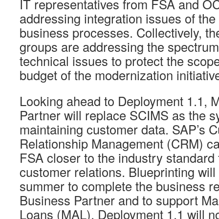
IT representatives from FSA and O
addressing integration issues of t
business processes. Collectively, t
groups are addressing the spectrum
technical issues to protect the scop
budget of the modernization initiativ
Looking ahead to Deployment 1.1, 
Partner will replace SCIMS as the s
maintaining customer data. SAP’s 
Relationship Management (CRM) capa
FSA closer to the industry standard
customer relations. Blueprinting will
summer to complete the business re
Business Partner and to support Ma
Loans (MAL). Deployment 1.1 will no