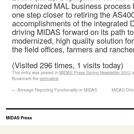
modernized MAL business process bu
one step closer to retiring the AS4
accomplishments of the integrated
driving MIDAS forward on its path to
modernized, high quality solution fo
the field offices, farmers and ranche
(Visited 296 times, 1 visits today)
This entry was posted in
MIDAS Press Spring Newsletter 2012
a
Bookmark the
permalink
.
←
Acreage Reporting Functionality in MIDAS
MIDAS Drive
MIDAS Press