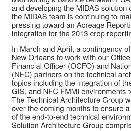
and developing the MIDAS solution ca
the MIDAS team is continuing to mak
pressing toward an Acreage Reporti
integration for the 2013 crop reporti
In March and April, a contingency of 
New Orleans to work with our Office 
Financial Officer (OCFO) and Natio
(NFC) partners on the technical arc
topics including the integration of 
GIS, and NFC FMMI environments t
The Technical Architecture Group wi
over the coming months to ensure a
of the end-to-end technical environme
Solution Architecture Group compri