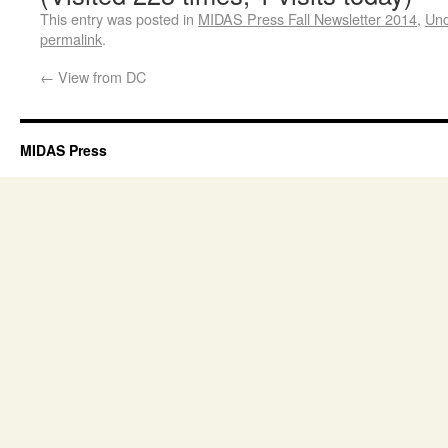
This entry was posted in
MIDAS Press Fall Newsletter 2014
,
Unc
permalink
.
←
View from DC
MIDAS Press