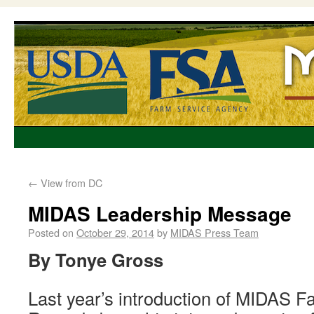
←
View from DC
MIDAS Leadership Message
Posted on
October 29, 2014
by
MIDAS Press Team
By Tonye Gross
Last year’s introduction of MIDAS F