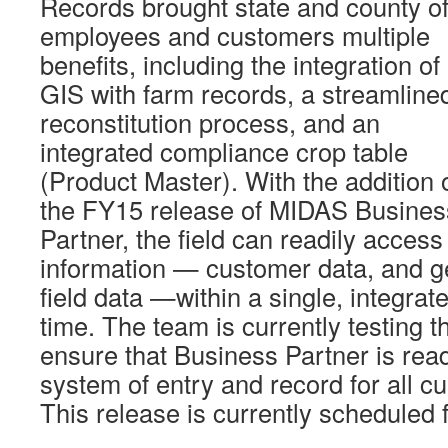
Records brought state and county of
employees and customers multiple
benefits, including the integration of
GIS with farm records, a streamline
reconstitution process, and an
integrated compliance crop table
(Product Master). With the addition 
the FY15 release of MIDAS Busines
Partner, the field can readily access
information — customer data, and ge
field data —within a single, integrate
time. The team is currently testing 
ensure that Business Partner is rea
system of entry and record for all c
This release is currently scheduled