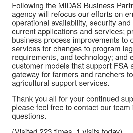
Following the MIDAS Business Partn
agency will refocus our efforts on e
operational availability, security and 
current applications and services; p
business process improvements to o
services for changes to program leg
requirements, and technology; and 
customer models that support FSA a
gateway for farmers and ranchers to
agricultural support services.
Thank you all for your continued sup
please feel free to contact our team 
questions.
(Visited 223 times, 1 visits today)