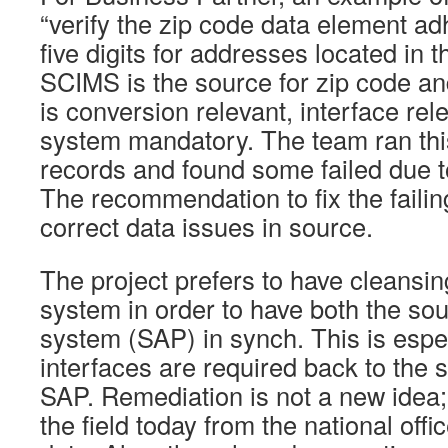
“verify the zip code data element ad
five digits for addresses located in t
SCIMS is the source for zip code an
is conversion relevant, interface re
system mandatory. The team ran thi
records and found some failed due to
The recommendation to fix the failings
correct data issues in source.
The project prefers to have cleansin
system in order to have both the sou
system (SAP) in synch. This is espec
interfaces are required back to the
SAP. Remediation is not a new idea; 
the field today from the national offi