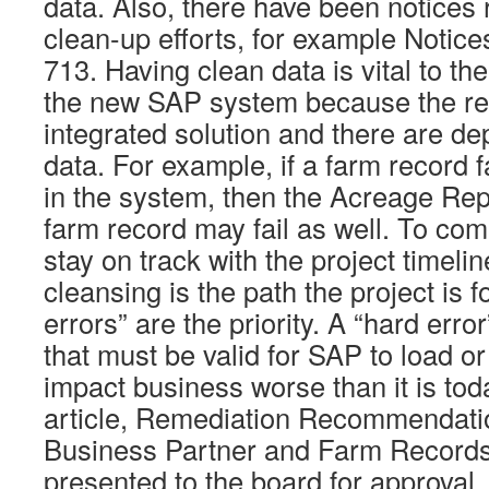
data. Also, there have been notices 
clean-up efforts, for example Noti
713. Having clean data is vital to th
the new SAP system because the res
integrated solution and there are d
data. For example, if a farm record fa
in the system, then the Acreage Repo
farm record may fail as well. To com
stay on track with the project timelin
cleansing is the path the project is f
errors” are the priority. A “hard error
that must be valid for SAP to load or 
impact business worse than it is tod
article, Remediation Recommendati
Business Partner and Farm Records
presented to the board for approval, 