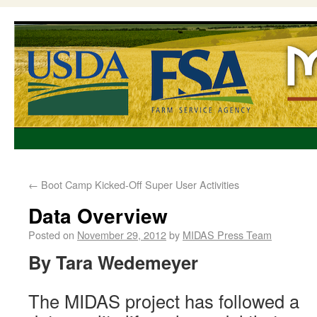
←
Boot Camp Kicked-Off Super User Activities
Data Overview
Posted on
November 29, 2012
by
MIDAS Press Team
By Tara Wedemeyer
The MIDAS project has followed a