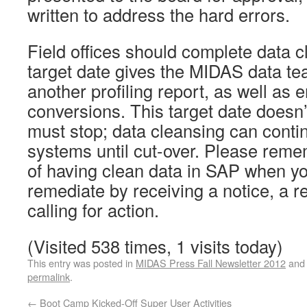
written to address the hard errors.
Field offices should complete data 
target date gives the MIDAS data te
another profiling report, as well as
conversions. This target date doesn
must stop; data cleansing can conti
systems until cut-over. Please rem
of having clean data in SAP when yo
remediate by receiving a notice, a r
calling for action.
(Visited 538 times, 1 visits today)
This entry was posted in
MIDAS Press Fall Newsletter 2012
and
permalink
.
←
Boot Camp Kicked-Off Super User Activities