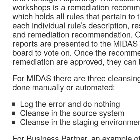
workshops is a remediation recomme
which holds all rules that pertain to
each individual rule’s description, r
and remediation recommendation. On
reports are presented to the MIDAS
board to vote on. Once the recomme
remediation are approved, they can
For MIDAS there are three cleansing
done manually or automated:
Log the error and do nothing
Cleanse in the source system
Cleanse in the staging environmen
For Business Partner, an example of a