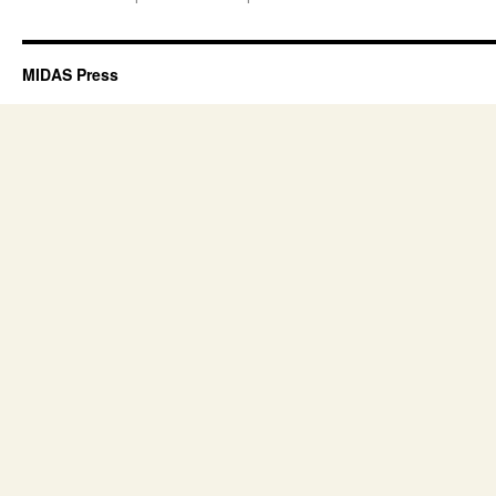
MIDAS Press