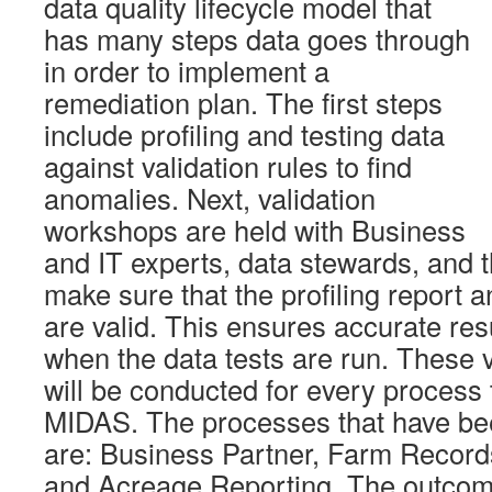
data quality lifecycle model that
has many steps data goes through
in order to implement a
remediation plan. The first steps
include profiling and testing data
against validation rules to find
anomalies. Next, validation
workshops are held with Business
and IT experts, data stewards, and
make sure that the profiling report a
are valid. This ensures accurate re
when the data tests are run. These 
will be conducted for every process t
MIDAS. The processes that have bee
are: Business Partner, Farm Record
and Acreage Reporting. The outcome