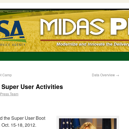
ot Camp
Data Overview
→
Super User Activities
Press Team
d the Super User Boot
 Oct. 15-18, 2012.