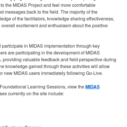
 to the MIDAS Project and feel more comfortable
 messages back to the field. The majority of the
edge of the facilitators, knowledge sharing effectiveness,
 overall excitement and enthusiasm about the positive
l participate in MIDAS implementation through key
sers are participating in the development of MIDAS
 providing valuable feedback and field perspective during
he knowledge gained through these activities will allow
for new MIDAS users immediately following Go-Live.
Foundational Learning Sessions, view the
MIDAS
ses currently on the site include: