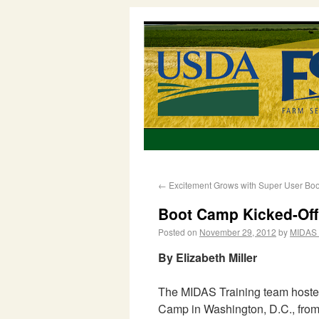
←
Excitement Grows with Super User Bo
Boot Camp Kicked-Off 
Posted on
November 29, 2012
by
MIDAS 
By Elizabeth Miller
The MIDAS Training team hoste
Camp in Washington, D.C., from