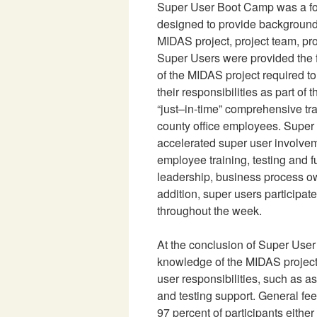
Super User Boot Camp was a f
designed to provide background
MIDAS project, project team, p
Super Users were provided the
of the MIDAS project required t
their responsibilities as part of t
“just–in-time” comprehensive tr
county office employees. Supe
accelerated super user involveme
employee training, testing and 
leadership, business process o
addition, super users participat
throughout the week.
At the conclusion of Super Use
knowledge of the MIDAS project
user responsibilities, such as a
and testing support. General f
97 percent of participants either