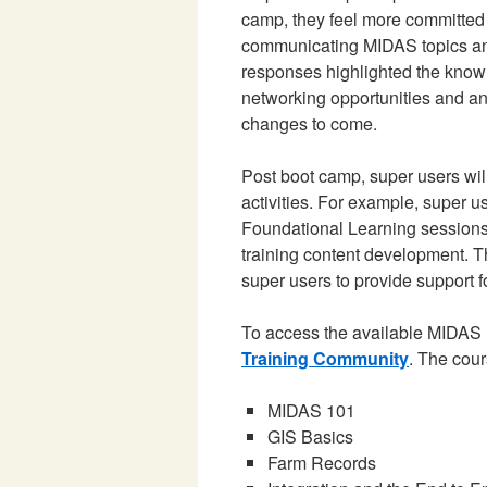
camp, they feel more committed
communicating MIDAS topics and
responses highlighted the knowl
networking opportunities and an
changes to come.
Post boot camp, super users wil
activities. For example, super u
Foundational Learning sessions,
training content development. T
super users to provide support 
To access the available MIDAS 
Training Community
. The cour
MIDAS 101
GIS Basics
Farm Records