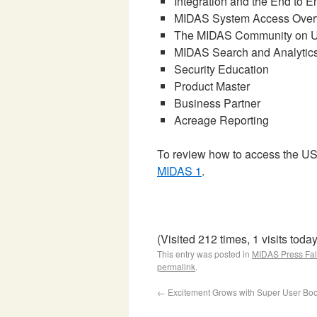
Integration and the End to 
MIDAS System Access Over
The MIDAS Community on 
MIDAS Search and Analytic
Security Education
Product Master
Business Partner
Acreage Reporting
To review how to access the 
MIDAS 1
.
(Visited 212 times, 1 visits today
This entry was posted in
MIDAS Press Fal
permalink
.
←
Excitement Grows with Super User Bo