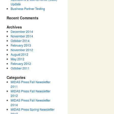
Update
Business Partner Testing
Recent Comments
Archives
December 2014
November 2014
October 2014
February 2013
November 2012
August 2012
May 2012
February 2012
October 2011
Categories
MIDAS Press Fall Newsletter
2011
MIDAS Press Fall Newsletter
2012
MIDAS Press Fall Newsletter
2014
MIDAS Press Spring Newsletter
2012