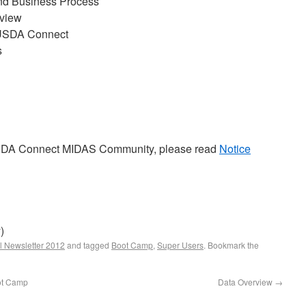
End Business Process
view
USDA Connect
s
USDA Connect MIDAS Community, please read
Notice
)
l Newsletter 2012
and tagged
Boot Camp
,
Super Users
. Bookmark the
ot Camp
Data Overview
→