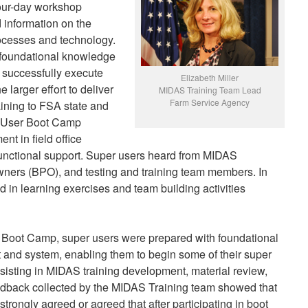
our-day workshop
 information on the
rocesses and technology.
 foundational knowledge
o successfully execute
Elizabeth Miller
he larger effort to deliver
MIDAS Training Team Lead
Farm Service Agency
aining to FSA state and
r User Boot Camp
nt in field office
functional support. Super users heard from MIDAS
wners (BPO), and testing and training team members. In
ed in learning exercises and team building activities
r Boot Camp, super users were prepared with foundational
 and system, enabling them to begin some of their super
ssisting in MIDAS training development, material review,
eedback collected by the MIDAS Training team showed that
 strongly agreed or agreed that after participating in boot