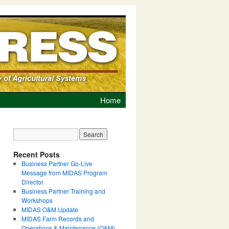
Home
Recent Posts
Business Partner Go-Live
Message from MIDAS Program
Director
Business Partner Training and
Workshops
MIDAS O&M Update
MIDAS Farm Records and
Operations & Maintenance (O&M)