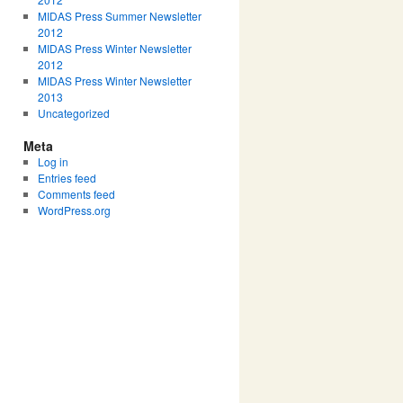
MIDAS Press Summer Newsletter
2012
MIDAS Press Winter Newsletter
2012
MIDAS Press Winter Newsletter
2013
Uncategorized
Meta
Log in
Entries feed
Comments feed
WordPress.org