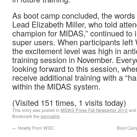
As boot camp concluded, the words 
Lead Elizabeth Miller, who told atte
champion for MIDAS,” continued to in
super users. When participants left
the excitement level was high in anti
training session in November. Ever
looking forward to this session, whe
receive additional training with a “
within the MIDAS system.
(Visited 151 times, 1 visits today)
This entry was posted in
MIDAS Press Fall Newsletter 2012
and
Bookmark the
permalink
.
←
Howdy From WDC
Boot Camp