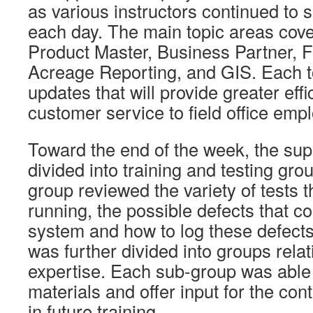
as various instructors continued to 
each day. The main topic areas cov
Product Master, Business Partner, 
Acreage Reporting, and GIS. Each t
updates that will provide greater ef
customer service to field office emp
Toward the end of the week, the su
divided into training and testing gro
group reviewed the variety of tests 
running, the possible defects that co
system and how to log these defects
was further divided into groups relat
expertise. Each sub-group was able 
materials and offer input for the cont
in future training.