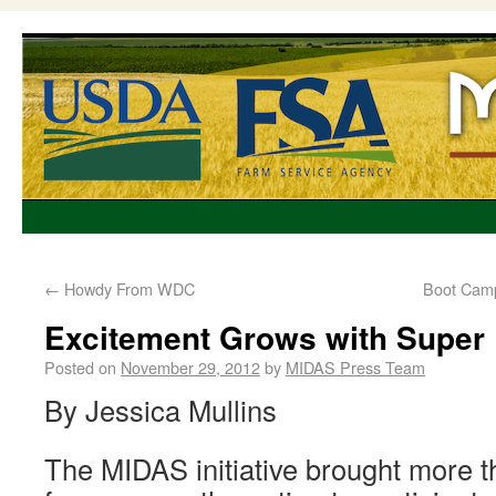
←
Howdy From WDC
Boot Camp
Excitement Grows with Super
Posted on
November 29, 2012
by
MIDAS Press Team
By Jessica Mullins
The MIDAS initiative brought more 