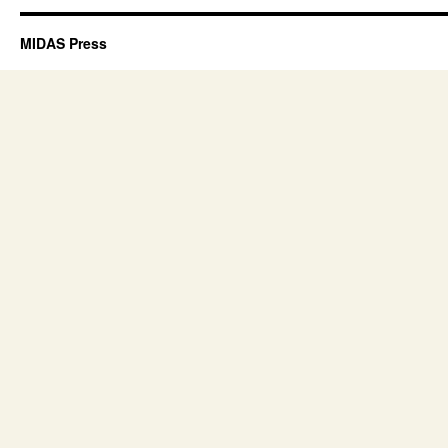
MIDAS Press