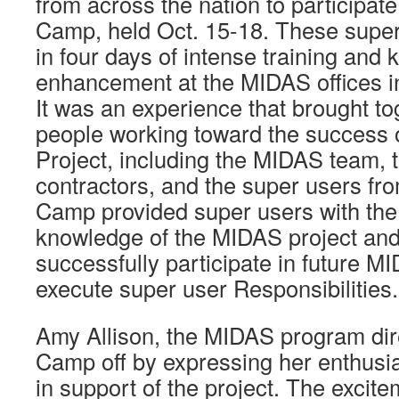
from across the nation to participat
Camp, held Oct. 15-18. These super
in four days of intense training and
enhancement at the MIDAS offices i
It was an experience that brought tog
people working toward the success 
Project, including the MIDAS team,
contractors, and the super users fro
Camp provided super users with the
knowledge of the MIDAS project and
successfully participate in future M
execute super user Responsibilities.
Amy Allison, the MIDAS program dire
Camp off by expressing her enthusi
in support of the project. The exci