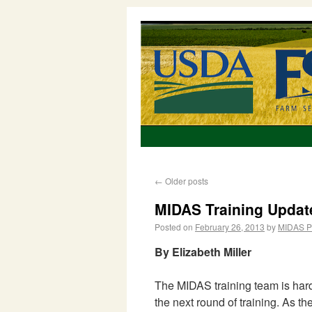
←
Older posts
MIDAS Training Updat
Posted on
February 26, 2013
by
MIDAS P
By Elizabeth Miller
The MIDAS training team is hard
the next round of training. As t