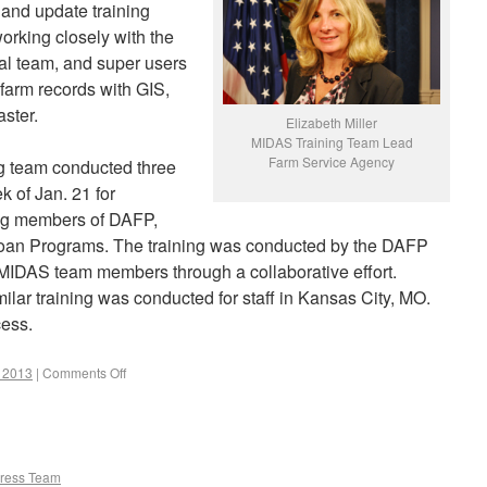
e and update training
working closely with the
nal team, and super users
 farm records with GIS,
ster.
Elizabeth Miller
MIDAS Training Team Lead
Farm Service Agency
ing team conducted three
k of Jan. 21 for
ing members of DAFP,
an Programs. The training was conducted by the DAFP
IDAS team members through a collaborative effort.
ilar training was conducted for staff in Kansas City, MO.
cess.
r 2013
|
Comments Off
ress Team