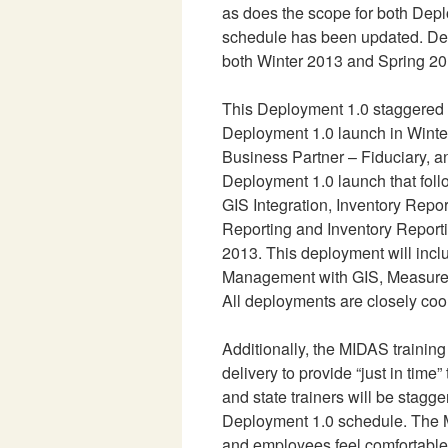
as does the scope for both Dep
schedule has been updated. Dep
both Winter 2013 and Spring 20
This Deployment 1.0 staggered 
Deployment 1.0 launch in Winter
Business Partner – Fiduciary, a
Deployment 1.0 launch that foll
GIS Integration, Inventory Repor
Reporting and Inventory Report
2013. This deployment will inc
Management with GIS, Measureme
All deployments are closely co
Additionally, the MIDAS trainin
delivery to provide “just in time
and state trainers will be stagg
Deployment 1.0 schedule. The M
and employees feel comfortable