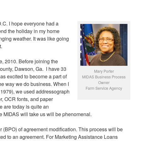
.C. I hope everyone had a
pend the holiday in my home
nging weather. It was like going
.
, 2010. Before joining the
County, Dawson, Ga. I have 33
Mary Porter
as excited to become a part of
MIDAS Business Process
Owner
 the way we do business. When I
Farm Service Agency
 1979), we used addressograph
er, OCR fonts, and paper
 are today is quite an
e MIDAS will take us will be phenomenal.
 (BPO) of agreement modification. This process will be
ed to an agreement. For Marketing Assistance Loans