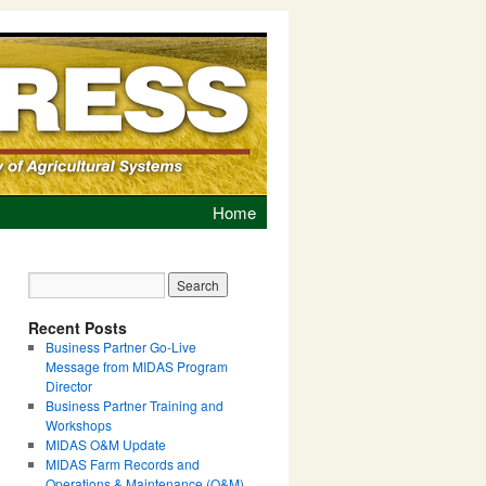
Home
Recent Posts
Business Partner Go-Live
Message from MIDAS Program
Director
Business Partner Training and
Workshops
MIDAS O&M Update
MIDAS Farm Records and
Operations & Maintenance (O&M)