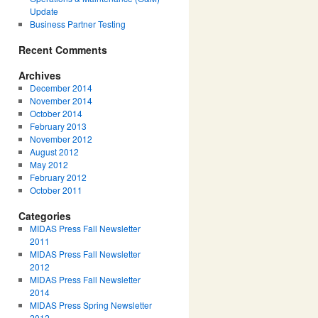
Update
Business Partner Testing
Recent Comments
Archives
December 2014
November 2014
October 2014
February 2013
November 2012
August 2012
May 2012
February 2012
October 2011
Categories
MIDAS Press Fall Newsletter
2011
MIDAS Press Fall Newsletter
2012
MIDAS Press Fall Newsletter
2014
MIDAS Press Spring Newsletter
2012