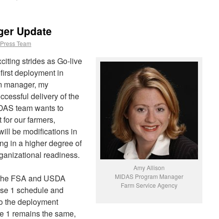
er Update
Press Team
iting strides as Go-live
first deployment in
m manager, my
uccessful delivery of the
IDAS team wants to
 for our farmers,
ill be modifications in
ng in a higher degree of
ganizational readiness.
Amy Allison
MIDAS Program Manager
 the FSA and USDA
Farm Service Agency
ase 1 schedule and
o the deployment
e 1 remains the same,