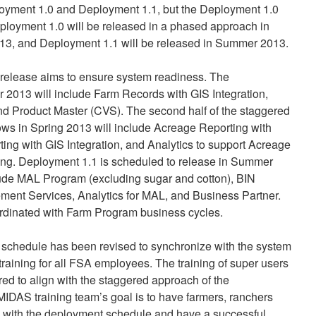
loyment 1.0 and Deployment 1.1, but the Deployment 1.0
loyment 1.0 will be released in a phased approach in
13, and Deployment 1.1 will be released in Summer 2013.
release aims to ensure system readiness. The
 2013 will include Farm Records with GIS Integration,
nd Product Master (CVS). The second half of the staggered
ows in Spring 2013 will include Acreage Reporting with
ting with GIS Integration, and Analytics to support Acreage
ing. Deployment 1.1 is scheduled to release in Summer
lude MAL Program (excluding sugar and cotton), BIN
nt Services, Analytics for MAL, and Business Partner.
ordinated with Farm Program business cycles.
g schedule has been revised to synchronize with the system
” training for all FSA employees. The training of super users
ered to align with the staggered approach of the
IDAS training team’s goal is to have farmers, ranchers
 with the deployment schedule and have a successful