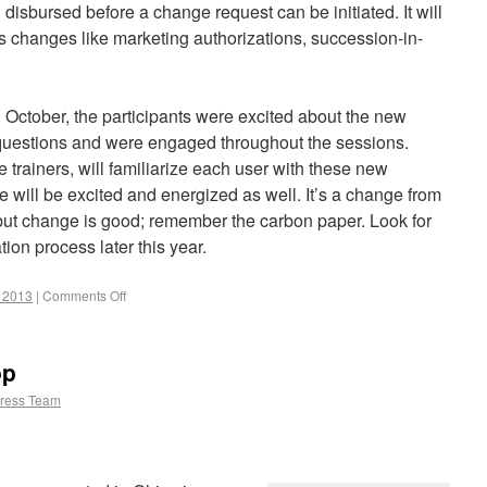
isbursed before a change request can be initiated. It will
ss changes like marketing authorizations, succession-in-
October, the participants were excited about the new
 questions and were engaged throughout the sessions.
e trainers, will familiarize each user with these new
 will be excited and energized as well. It’s a change from
but change is good; remember the carbon paper. Look for
on process later this year.
r 2013
|
Comments Off
op
ress Team