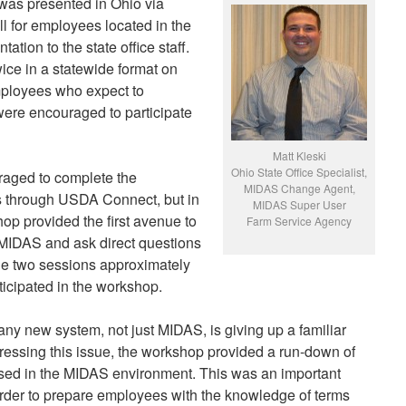
s presented in Ohio via
 for employees located in the
tation to the state office staff.
ce in a statewide format on
mployees who expect to
were encouraged to participate
Matt Kleski
Ohio State Office Specialist,
raged to complete the
MIDAS Change Agent,
s through USDA Connect, but in
MIDAS Super User
 provided the first avenue to
Farm Service Agency
f MIDAS and ask direct questions
he two sessions approximately
icipated in the workshop.
any new system, not just MIDAS, is giving up a familiar
ressing this issue, the workshop provided a run-down of
used in the MIDAS environment. This was an important
rder to prepare employees with the knowledge of terms