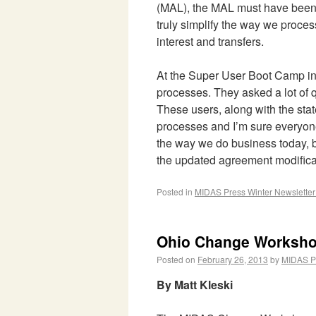
(MAL), the MAL must have been d
truly simplify the way we proce
interest and transfers.
At the Super User Boot Camp in 
processes. They asked a lot of
These users, along with the stat
processes and I’m sure everyone
the way we do business today, 
the updated agreement modificati
Posted in
MIDAS Press Winter Newslette
Ohio Change Worksh
Posted on
February 26, 2013
by
MIDAS P
By Matt Kleski