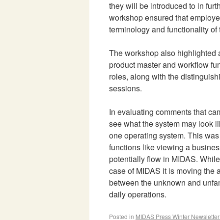
they will be introduced to in furt
workshop ensured that employees
terminology and functionality of 
The workshop also highlighted a
product master and workflow func
roles, along with the distinguish
sessions.
In evaluating comments that ca
see what the system may look li
one operating system. This was 
functions like viewing a busines
potentially flow in MIDAS. Whil
case of MIDAS it is moving the 
between the unknown and unfamil
daily operations.
Posted in
MIDAS Press Winter Newslette