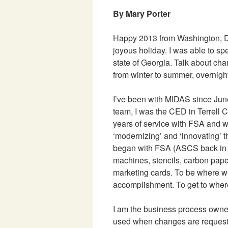
By Mary Porter
Happy 2013 from Washington, D
joyous holiday. I was able to s
state of Georgia. Talk about cha
from winter to summer, overnight
I’ve been with MIDAS since June
team, I was the CED in Terrell 
years of service with FSA and w
‘modernizing’ and ‘innovating’
began with FSA (ASCS back in
machines, stencils, carbon pap
marketing cards. To be where we
accomplishment. To get to wher
I am the business process owner
used when changes are request