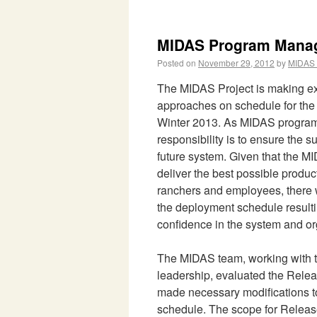
MIDAS Program Manag
Posted on
November 29, 2012
by
MIDAS 
The MIDAS Project is making exc
approaches on schedule for the 
Winter 2013. As MIDAS progra
responsibility is to ensure the s
future system. Given that the M
deliver the best possible product
ranchers and employees, there w
the deployment schedule resulti
confidence in the system and or
The MIDAS team, working with
leadership, evaluated the Rele
made necessary modifications t
schedule. The scope for Releas