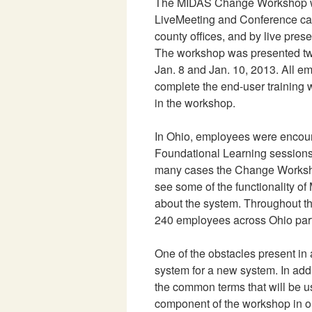
The MIDAS Change Workshop wa
LiveMeeting and Conference call
county offices, and by live presen
The workshop was presented twi
Jan. 8 and Jan. 10, 2013. All e
complete the end-user training 
in the workshop.
In Ohio, employees were encou
Foundational Learning session
many cases the Change Workshop
see some of the functionality o
about the system. Throughout t
240 employees across Ohio part
One of the obstacles present in 
system for a new system. In add
the common terms that will be 
component of the workshop in o