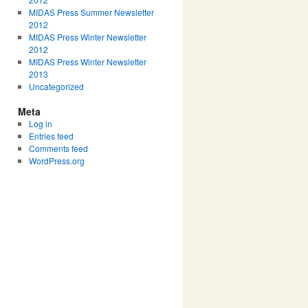
MIDAS Press Summer Newsletter
2012
MIDAS Press Winter Newsletter
2012
MIDAS Press Winter Newsletter
2013
Uncategorized
Meta
Log in
Entries feed
Comments feed
WordPress.org