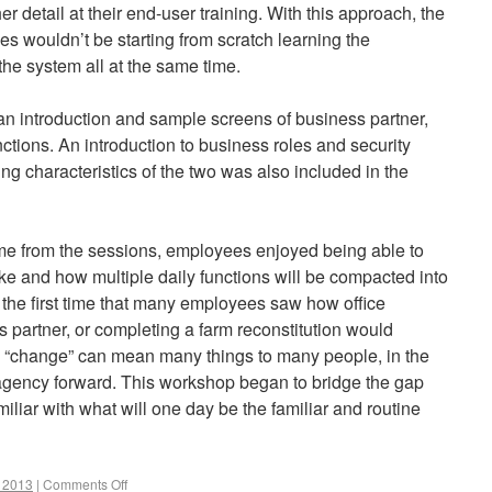
her detail at their end-user training. With this approach, the
 wouldn’t be starting from scratch learning the
the system all at the same time.
n introduction and sample screens of business partner,
tions. An introduction to business roles and security
ing characteristics of the two was also included in the
me from the sessions, employees enjoyed being able to
ke and how multiple daily functions will be compacted into
the first time that many employees saw how office
s partner, or completing a farm reconstitution would
e “change” can mean many things to many people, in the
agency forward. This workshop began to bridge the gap
iar with what will one day be the familiar and routine
r 2013
|
Comments Off