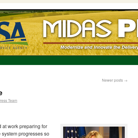
Newer posts
→
e
ress Team
 at work preparing for
he system progresses so