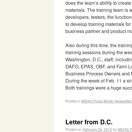
does the team’s ability to creat
materials. The training team is 
developers, testers, the functio
to develop training materials for
business partner and product ma
Also during this time, the train
training sessions during the wee
Washington, D.C., staff, includ
DAFO, EPAS, OBF, and Farm Lo
Business Process Owners and M
During the week of Feb. 11 a sim
Both trainings were a huge suc
Posted in
MIDAS Press Winter Newslette
Letter from D.C.
Posted on
February 26, 2013
by
MIDAS P